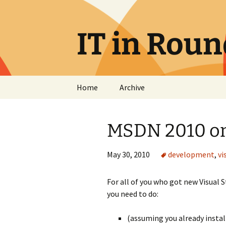
Skip
to
content
IT in Rou
Home
Archive
MSDN 2010 on
May 30, 2010
development
,
vi
For all of you who got new Visual 
you need to do:
(assuming you already install