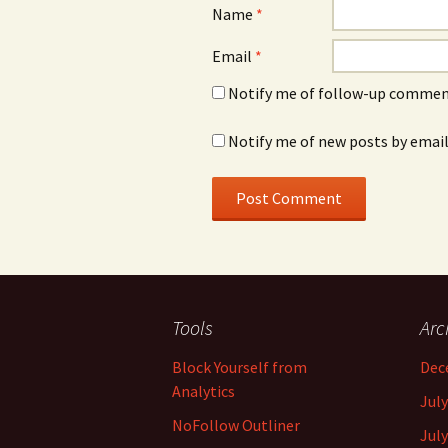
Name
*
Email
*
Notify me of follow-up comment
Notify me of new posts by email
Tools
Arc
Block Yourself from
Dec
Analytics
July
NoFollow Outliner
July