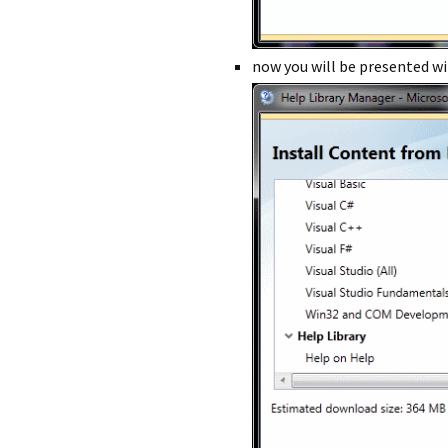
now you will be presented wit