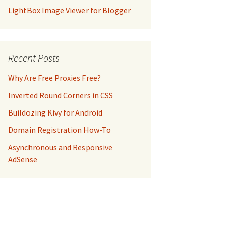
LightBox Image Viewer for Blogger
Recent Posts
Why Are Free Proxies Free?
Inverted Round Corners in CSS
Buildozing Kivy for Android
Domain Registration How-To
Asynchronous and Responsive
AdSense