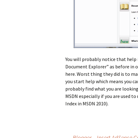
You will probably notice that help
Document Explorer” as before in ol
here. Worst thing they did is to m
you start help which means you can
probably find what you are looking
MSDN especially if you are used to 
Index in MSDN 2010).
Post
←
Blogger – Insert AdSense C