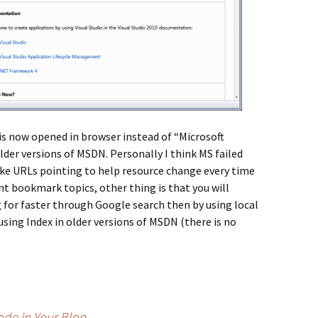
 is now opened in browser instead of “Microsoft
der versions of MSDN. Personally I think MS failed
ake URLs pointing to help resource change every time
t bookmark topics, other thing is that you will
 for faster through Google search then by using local
using Index in older versions of MSDN (there is no
ode in Your Blog