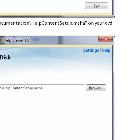
Documentation\HelpContentSetup.msha” on your dvd