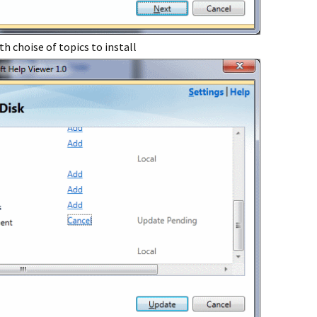
h choise of topics to install