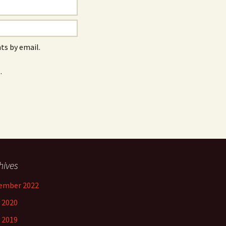
s by email.
.
hives
ember 2022
 2020
 2019