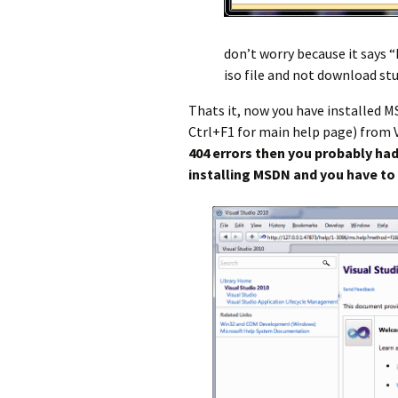
don’t worry because it says “
iso file and not download st
Thats it, now you have installed M
Ctrl+F1 for main help page) from V
404 errors then you probably had
installing MSDN and you have to 