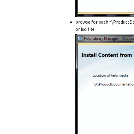
browse for path “\Product
or iso file