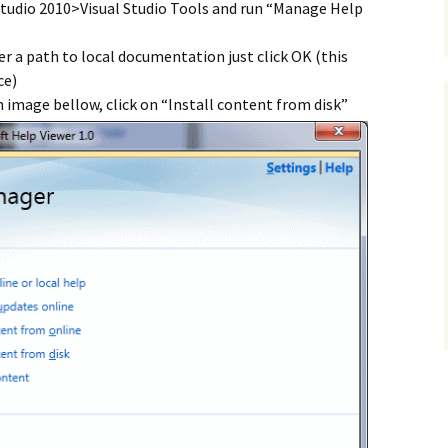
tudio 2010>Visual Studio Tools and run “Manage Help
ter a path to local documentation just click OK (this
ce)
 image bellow, click on “Install content from disk”