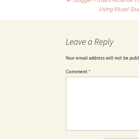
navigation
Using Visual Stu
Leave a Reply
Your email address will not be publ
Comment
*