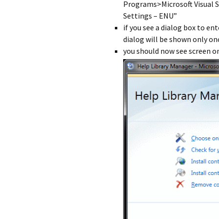
Programs>Microsoft Visual S
Settings – ENU”
if you see a dialog box to en
dialog will be shown only on
you should now see screen on