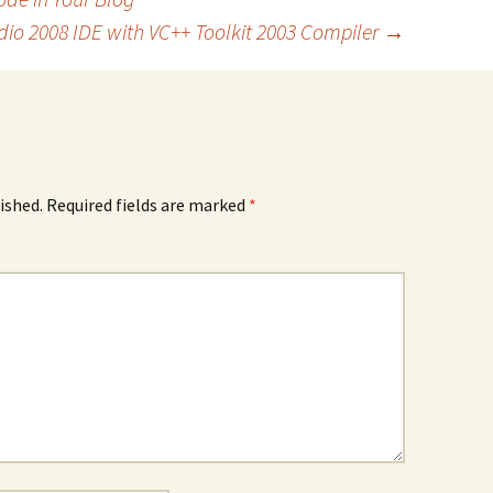
dio 2008 IDE with VC++ Toolkit 2003 Compiler
→
ished.
Required fields are marked
*