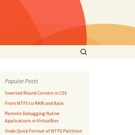
Search
for:
Popular Posts
Inverted Round Corners in CSS
From NTFS to RAW and Back
Remote Debugging Native
Applications in VirtualBox
Undo Quick Format of NTFS Partition