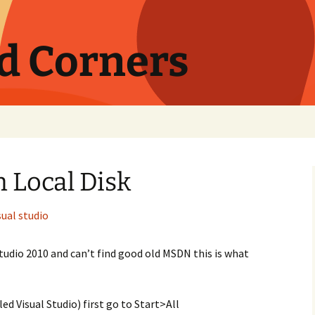
nd Corners
 Local Disk
sual studio
Studio 2010 and can’t find good old MSDN this is what
ed Visual Studio) first go to Start>All