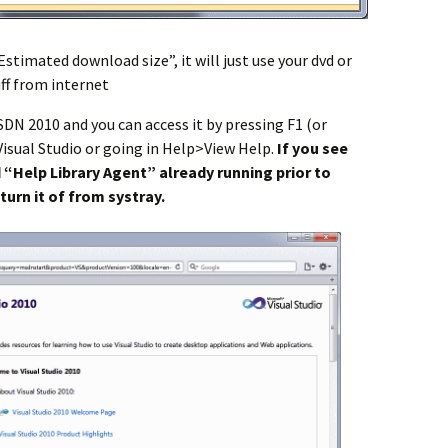
Estimated download size”, it will just use your dvd or
uff from internet
SDN 2010 and you can access it by pressing F1 (or
isual Studio or going in Help>View Help.
If you see
 “Help Library Agent” already running prior to
turn it of from systray.