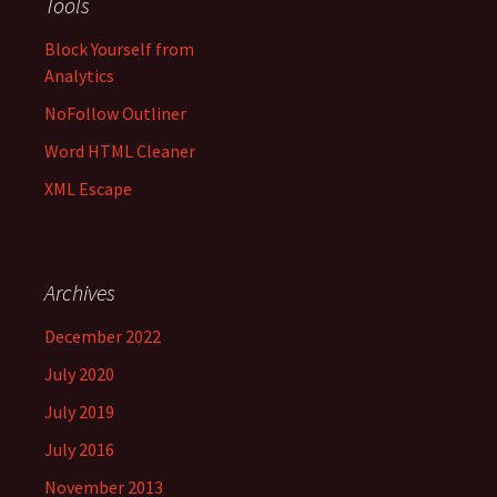
Tools
Block Yourself from
Analytics
NoFollow Outliner
Word HTML Cleaner
XML Escape
Archives
December 2022
July 2020
July 2019
July 2016
November 2013