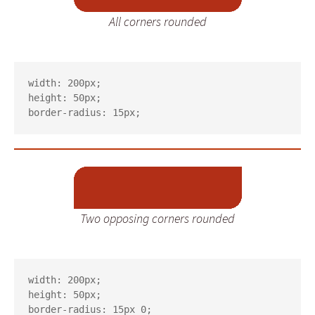
All corners rounded
width: 200px;

height: 50px;

border-radius: 15px;
Two opposing corners rounded
width: 200px;

height: 50px;

border-radius: 15px 0;