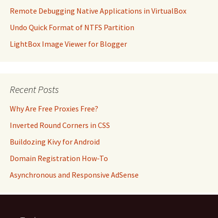
Remote Debugging Native Applications in VirtualBox
Undo Quick Format of NTFS Partition
LightBox Image Viewer for Blogger
Recent Posts
Why Are Free Proxies Free?
Inverted Round Corners in CSS
Buildozing Kivy for Android
Domain Registration How-To
Asynchronous and Responsive AdSense