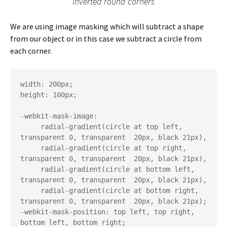
Inverted round corners
We are using image masking which will subtract a shape
from our object or in this case we subtract a circle from
each corner.
width: 200px;

height: 100px;

-webkit-mask-image:

     radial-gradient(circle at top left, 
transparent 0, transparent  20px, black 21px),

     radial-gradient(circle at top right, 
transparent 0, transparent  20px, black 21px),

     radial-gradient(circle at bottom left, 
transparent 0, transparent  20px, black 21px),

     radial-gradient(circle at bottom right, 
transparent 0, transparent  20px, black 21px);

-webkit-mask-position: top left, top right, 
bottom left, bottom right;
