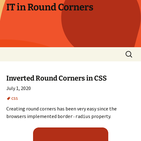
Skip
IT in Round Corners
to
content
Search
for:
Inverted Round Corners in CSS
July 1, 2020
css
Creating round corners has been very easy since the
browsers implemented
property.
border-radius