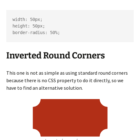
width: 50px;

height: 50px;

border-radius: 50%;
Inverted Round Corners
This one is not as simple as using standard round corners
because there is no CSS property to do it directly, so we
have to find an alternative solution.