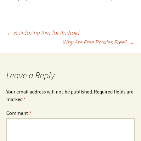
Post
←
Buildozing Kivy for Android
navigation
Why Are Free Proxies Free?
→
Leave a Reply
Your email address will not be published.
Required fields are
marked
*
Comment
*