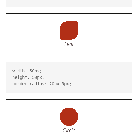
Leaf
width: 50px;

height: 50px;

border-radius: 20px 5px;
Circle