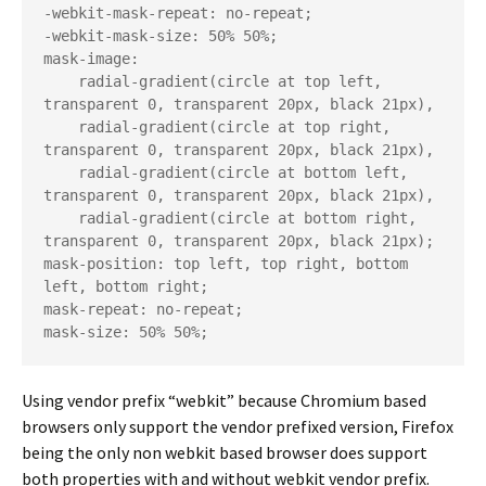
-webkit-mask-repeat: no-repeat;

-webkit-mask-size: 50% 50%;

mask-image:

    radial-gradient(circle at top left, 
transparent 0, transparent 20px, black 21px),

    radial-gradient(circle at top right, 
transparent 0, transparent 20px, black 21px),

    radial-gradient(circle at bottom left, 
transparent 0, transparent 20px, black 21px),

    radial-gradient(circle at bottom right, 
transparent 0, transparent 20px, black 21px);

mask-position: top left, top right, bottom 
left, bottom right;

mask-repeat: no-repeat;

mask-size: 50% 50%;
Using vendor prefix “webkit” because Chromium based
browsers only support the vendor prefixed version, Firefox
being the only non webkit based browser does support
both properties with and without webkit vendor prefix.