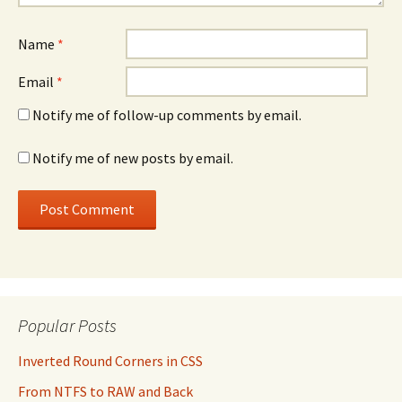
Name
*
Email
*
Notify me of follow-up comments by email.
Notify me of new posts by email.
Popular Posts
Inverted Round Corners in CSS
From NTFS to RAW and Back