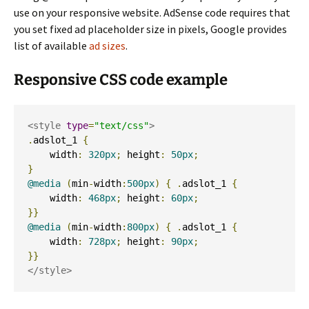
use on your responsive website. AdSense code requires that
you set fixed ad placeholder size in pixels, Google provides
list of available
ad sizes
.
Responsive CSS code example
<style
type
=
"text/css"
>
.
adslot_1 
{
    width
:
320px
;
 height
:
50px
;
}
@media
(
min
-
width
:
500px
)
{
.
adslot_1 
{
    width
:
468px
;
 height
:
60px
;
}}
@media
(
min
-
width
:
800px
)
{
.
adslot_1 
{
    width
:
728px
;
 height
:
90px
;
}}
</style>