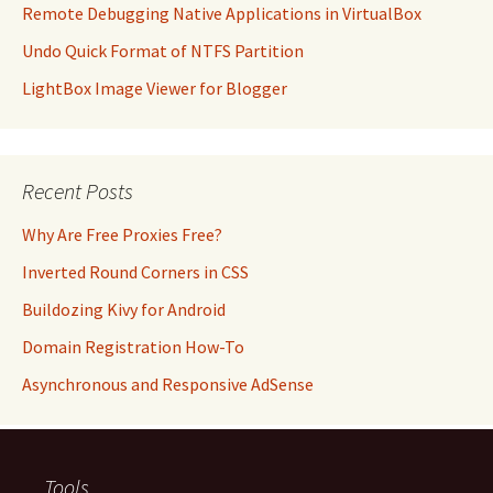
Remote Debugging Native Applications in VirtualBox
Undo Quick Format of NTFS Partition
LightBox Image Viewer for Blogger
Recent Posts
Why Are Free Proxies Free?
Inverted Round Corners in CSS
Buildozing Kivy for Android
Domain Registration How-To
Asynchronous and Responsive AdSense
Tools