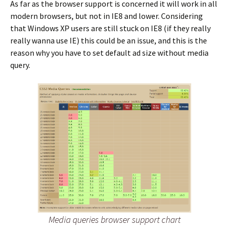
As far as the browser support is concerned it will work in all
modern browsers, but not in IE8 and lower. Considering
that Windows XP users are still stuck on IE8 (if they really
really wanna use IE) this could be an issue, and this is the
reason why you have to set default ad size without media
query.
Media queries browser support chart