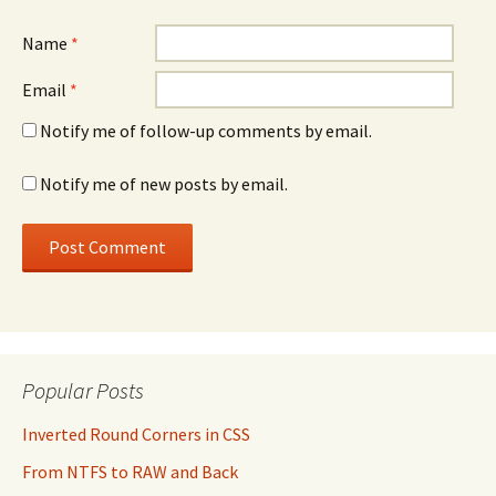
Name
*
Email
*
Notify me of follow-up comments by email.
Notify me of new posts by email.
Popular Posts
Inverted Round Corners in CSS
From NTFS to RAW and Back