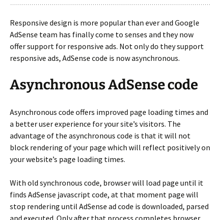
Responsive design is more popular than ever and Google
AdSense team has finally come to senses and they now
offer support for responsive ads. Not only do they support
responsive ads, AdSense code is now asynchronous.
Asynchronous AdSense code
Asynchronous code offers improved page loading times and
a better user experience for your site’s visitors. The
advantage of the asynchronous code is that it will not
block rendering of your page which will reflect positively on
your website’s page loading times.
With old synchronous code, browser will load page until it
finds AdSense javascript code, at that moment page will
stop rendering until AdSense ad code is downloaded, parsed
and executed. Only after that process completes browser