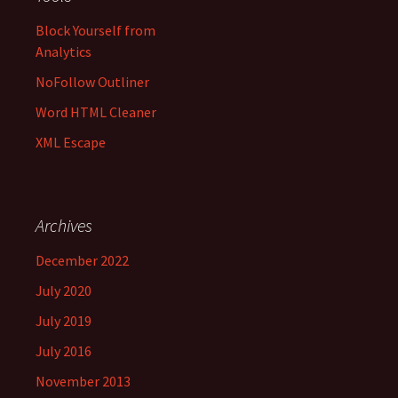
Block Yourself from
Analytics
NoFollow Outliner
Word HTML Cleaner
XML Escape
Archives
December 2022
July 2020
July 2019
July 2016
November 2013