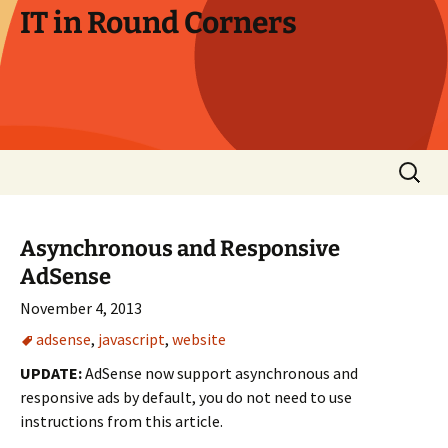
Skip
IT in Round Corners
to
content
Search
for:
Asynchronous and Responsive
AdSense
November 4, 2013
adsense
,
javascript
,
website
UPDATE:
AdSense now support asynchronous and
responsive ads by default, you do not need to use
instructions from this article.