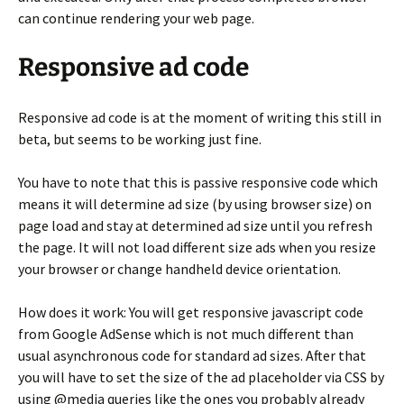
can continue rendering your web page.
Responsive ad code
Responsive ad code is at the moment of writing this still in
beta, but seems to be working just fine.
You have to note that this is passive responsive code which
means it will determine ad size (by using browser size) on
page load and stay at determined ad size until you refresh
the page. It will not load different size ads when you resize
your browser or change handheld device orientation.
How does it work: You will get responsive javascript code
from Google AdSense which is not much different than
usual asynchronous code for standard ad sizes. After that
you will have to set the size of the ad placeholder via CSS by
using @media queries like the ones you probably already