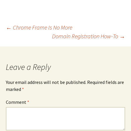
Post
←
Chrome Frame Is No More
navigation
Domain Registration How-To
→
Leave a Reply
Your email address will not be published.
Required fields are
marked
*
Comment
*