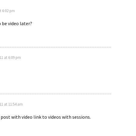
t 6:02 pm
o be video later?
1 at 6:09 pm
11 at 11:54 am
 post with video link to videos with sessions.