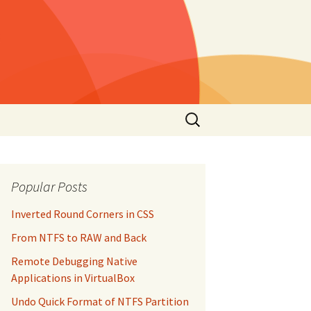
Search
for:
Popular Posts
Inverted Round Corners in CSS
From NTFS to RAW and Back
Remote Debugging Native
Applications in VirtualBox
Undo Quick Format of NTFS Partition