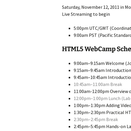
Saturday, November 12, 2011 in Mou
Live Streaming to begin
5:00pm UTC/GMT (Coordinat
9:00am PST (Pacific Standar
HTML5 WebCamp Sched
9:00am–9:15am Welcome (Jo
9:15am–9:45am Introduction
9:45am–10:45am Introductio
10:45am–11:00am Break
11:00am-12:00pm Overview o
12:00pm–1:00pm Lunch (Lab 
1:00pm–1:30pm Adding Video
1:30pm–2:30pm Practical HTM
2:30pm–2:45pm Break
2:45pm–5:45pm Hands-on Lab