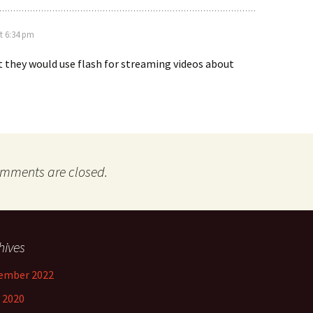
t 6:34 pm
t they would use flash for streaming videos about
mments are closed.
hives
ember 2022
 2020