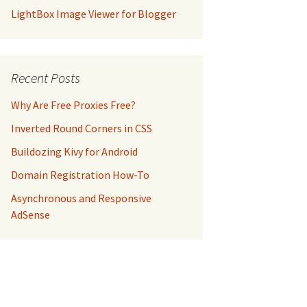
LightBox Image Viewer for Blogger
Recent Posts
Why Are Free Proxies Free?
Inverted Round Corners in CSS
Buildozing Kivy for Android
Domain Registration How-To
Asynchronous and Responsive
AdSense