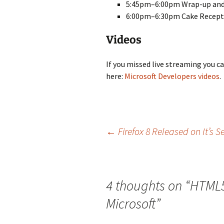
5:45pm–6:00pm Wrap-up and
6:00pm–6:30pm Cake Recepti
Videos
If you missed live streaming you 
here:
Microsoft Developers videos
.
Post
←
Firefox 8 Released on It’s 
navigation
4 thoughts on “
HTML5
Microsoft
”