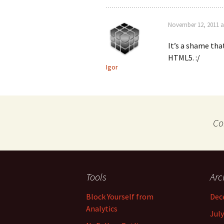
November 12, 2011 a
It’s a shame tha
HTML5. :/
Igor
Co
Tools
Arc
Block Yourself from
Dec
Analytics
July