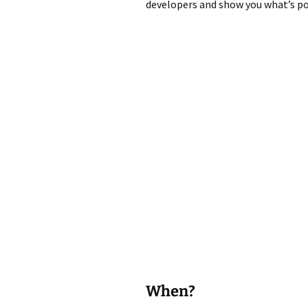
developers and show you what’s pos
When?