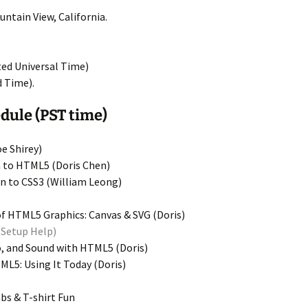
ntain View, California.
ed Universal Time)
d Time).
ule (PST time)
e Shirey)
 to HTML5 (Doris Chen)
n to CSS3 (William Leong)
f HTML5 Graphics: Canvas & SVG (Doris)
Setup Help)
, and Sound with HTML5 (Doris)
L5: Using It Today (Doris)
s & T-shirt Fun