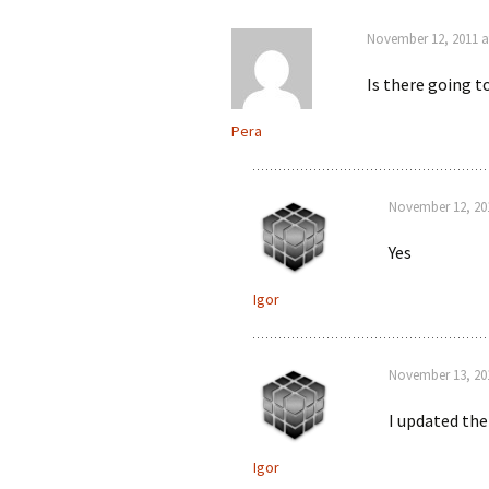
November 12, 2011 a
Is there going t
Pera
November 12, 201
Yes
Igor
November 13, 20
I updated the
Igor