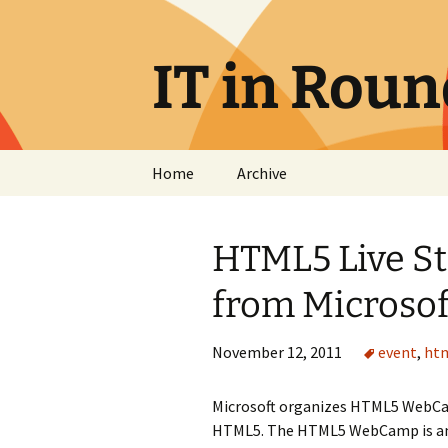
Skip
to
content
IT in Rou
Home
Archive
HTML5 Live S
from Microsof
November 12, 2011
event
,
ht
Microsoft organizes HTML5 WebCam
HTML5. The HTML5 WebCamp is an 