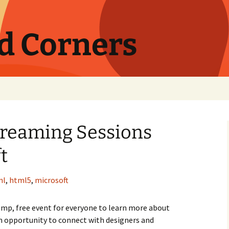
nd Corners
treaming Sessions
t
ml
,
html5
,
microsoft
p, free event for everyone to learn more about
opportunity to connect with designers and