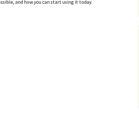
sible, and how you can start using it today.