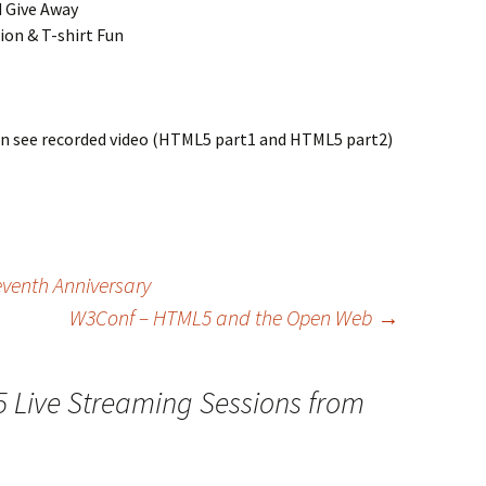
 Give Away
on & T-shirt Fun
can see recorded video (HTML5 part1 and HTML5 part2)
Seventh Anniversary
W3Conf – HTML5 and the Open Web
→
 Live Streaming Sessions from